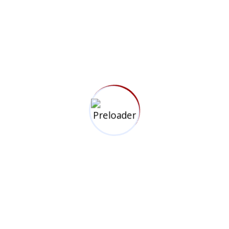
We specialize in high-impact videography,
photography, and media consultancy, crafting visually
compelling narratives that connect brands with their
audiences.
Information
Top Links
+254 718 013 579
Privacy Policy