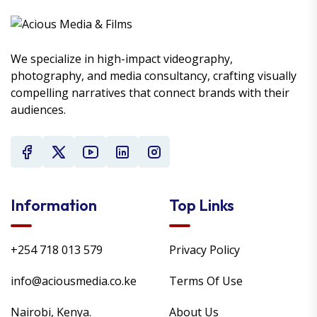
We specialize in high-impact videography,
photography, and media consultancy, crafting visually
compelling narratives that connect brands with their
audiences.
Information
Top Links
+254 718 013 579
Privacy Policy
info@aciousmedia.co.ke
Terms Of Use
Nairobi, Kenya.
About Us