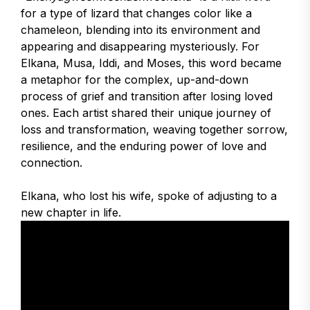
for a type of lizard that changes color like a
chameleon, blending into its environment and
appearing and disappearing mysteriously. For
Elkana, Musa, Iddi, and Moses, this word became
a metaphor for the complex, up-and-down
process of grief and transition after losing loved
ones. Each artist shared their unique journey of
loss and transformation, weaving together sorrow,
resilience, and the enduring power of love and
connection.
Elkana, who lost his wife, spoke of adjusting to a
new chapter in life.