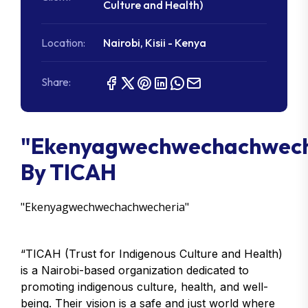
Culture and Health)
Location:
Nairobi, Kisii - Kenya
Share:
"Ekenyagwechwechachwech
By TICAH
"Ekenyagwechwechachwecheria"
“TICAH (Trust for Indigenous Culture and Health)
is a Nairobi-based organization dedicated to
promoting indigenous culture, health, and well-
being. Their vision is a safe and just world where