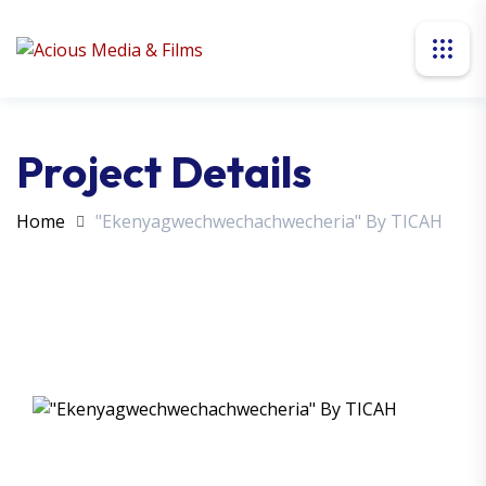
Project Details
Home
"Ekenyagwechwechachwecheria" By TICAH