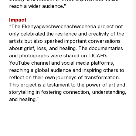
reach a wider audience.”
Impact
“The Ekenyagwechwechachwecheria project not
only celebrated the resilience and creativity of the
artists but also sparked important conversations
about grief, loss, and healing. The documentaries
and photographs were shared on TICAH’s
YouTube channel and social media platforms,
reaching a global audience and inspiring others to
reflect on their own journeys of transformation.
This project is a testament to the power of art and
storytelling in fostering connection, understanding,
and healing.”