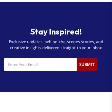
Stay Inspired!
Exclusive updates, behind-the-scenes stories, and
creative insights delivered straight to your inbox
SUBMIT