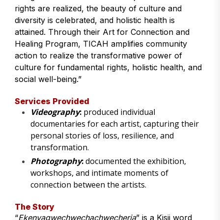
rights are realized, the beauty of culture and
diversity is celebrated, and holistic health is
attained. Through their Art for Connection and
Healing Program, TICAH amplifies community
action to realize the transformative power of
culture for fundamental rights, holistic health, and
social well-being.”
Services Provided
Videography
:
produced individual
documentaries for each artist, capturing their
personal stories of loss, resilience, and
transformation.
Photography
:
documented the exhibition,
workshops, and intimate moments of
connection between the artists.
The Story
“
Ekenyagwechwechachwecheria
” is a Kisii word