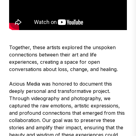
Together, these artists explored the unspoken
connections between their art and life
experiences, creating a space for open
conversations about loss, change, and healing.
Acious Media was honored to document this
deeply personal and transformative project.
Through videography and photography, we
captured the raw emotions, artistic expressions,
and profound connections that emerged from this
collaboration. Our goal was to preserve these
stories and amplify their impact, ensuring that the
beauty and wisdom of these experiences could