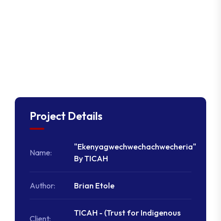
Project Details
"Ekenyagwechwechachwecheria"
Name:
By TICAH
Author:
Brian Etole
TICAH - (Trust for Indigenous
Client: