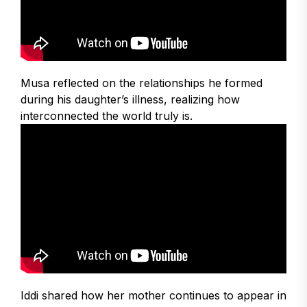
Musa reflected on the relationships he formed
during his daughter’s illness, realizing how
interconnected the world truly is.
Iddi shared how her mother continues to appear in