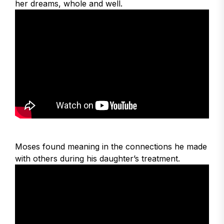
her dreams, whole and well.
Moses found meaning in the connections he made
with others during his daughter’s treatment.